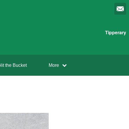
Tipperary
lit the Bucket
More