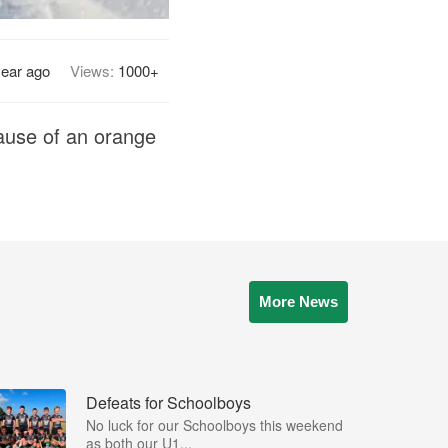
year ago
Views:
1000+
ause of an orange
More News
Defeats for Schoolboys
No luck for our Schoolboys this weekend
as both our U1...