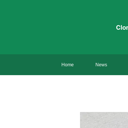
Clo
Home
News