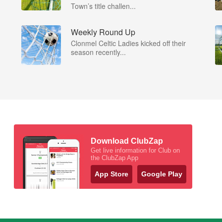
Town’s title challen...
Weekly Round Up
Clonmel Celtic Ladies kicked off their
season recently...
Download ClubZap
Get live information for Club on
the ClubZap App
App Store
Google Play