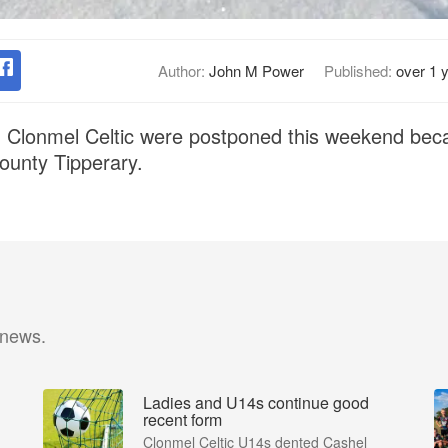
Author:
John M Power
Published:
over 1 
g Clonmel Celtic were postponed this weekend bec
County Tipperary.
 news.
Ladies and U14s continue good
recent form
Clonmel Celtic U14s dented Cashel