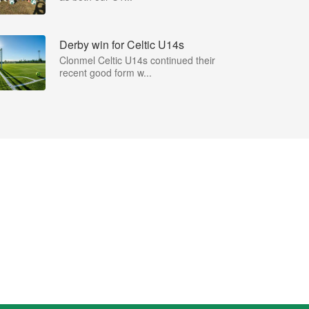
Derby win for Celtic U14s
Clonmel Celtic U14s continued their
recent good form w...