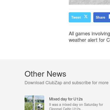
Tweet
Share
All games involvin
weather alert for 
Other News
Download ClubZap and subscribe for more
Mixed day for U12s
It was a mixed day on Saturday for
Clonmel Celtic U12s...