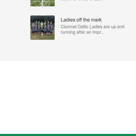
Ladies off the mark
Clonmel Celtic Ladies are up and
running after an impr...