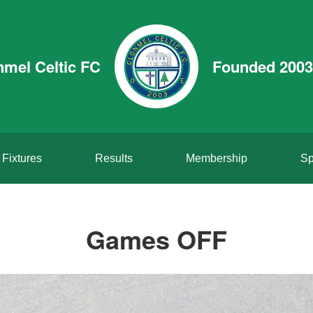
nmel Celtic FC
Founded 2003
Fixtures
Results
Membership
Sp
Games OFF