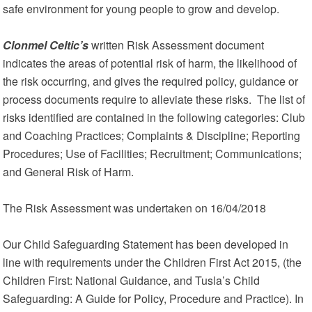
safe environment for young people to grow and develop.
Clonmel Celtic’s
written Risk Assessment document
indicates the areas of potential risk of harm, the likelihood of
the risk occurring, and gives the required policy, guidance or
process documents require to alleviate these risks. The list of
risks identified are contained in the following categories: Club
and Coaching Practices; Complaints & Discipline; Reporting
Procedures; Use of Facilities; Recruitment; Communications;
and General Risk of Harm.
The Risk Assessment was undertaken on 16/04/2018
Our Child Safeguarding Statement has been developed in
line with requirements under the Children First Act 2015, (the
Children First: National Guidance, and Tusla’s Child
Safeguarding: A Guide for Policy, Procedure and Practice). In