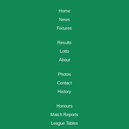
Home
News
Fixtures
Results
Lotto
About
Photos
Contact
History
Honours
Match Reports
League Tables