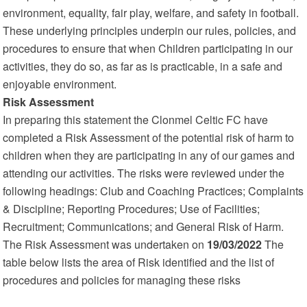
environment, equality, fair play, welfare, and safety in football.
These underlying principles underpin our rules, policies, and
procedures to ensure that when Children participating in our
activities, they do so, as far as is practicable, in a safe and
enjoyable environment.
Risk Assessment
In preparing this statement the Clonmel Celtic FC have
completed a Risk Assessment of the potential risk of harm to
children when they are participating in any of our games and
attending our activities. The risks were reviewed under the
following headings: Club and Coaching Practices; Complaints
& Discipline; Reporting Procedures; Use of Facilities;
Recruitment; Communications; and General Risk of Harm.
The Risk Assessment was undertaken on
19/03/2022
The
table below lists the area of Risk identified and the list of
procedures and policies for managing these risks