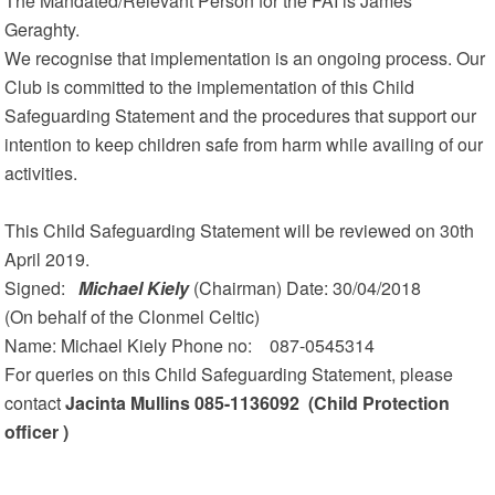
The Mandated/Relevant Person for the FAI is James
Geraghty.
We recognise that implementation is an ongoing process. Our
Club is committed to the implementation of this Child
Safeguarding Statement and the procedures that support our
intention to keep children safe from harm while availing of our
activities.
This Child Safeguarding Statement will be reviewed on 30th
April 2019.
Signed:
Michael Kiely
(Chairman) Date: 30/04/2018
(On behalf of the Clonmel Celtic)
Name: Michael Kiely Phone no: 087-0545314
For queries on this Child Safeguarding Statement, please
contact
Jacinta Mullins 085-1136092 (Child Protection
officer )