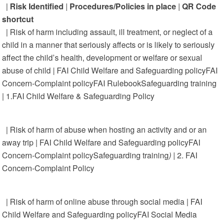
|
Risk Identified
|
Procedures/Policies in place
|
QR Code
shortcut
| Risk of harm including assault, ill treatment, or neglect of a
child in a manner that seriously affects or is likely to seriously
affect the child’s health, development or welfare or sexual
abuse of child | FAI Child Welfare and Safeguarding policyFAI
Concern-Complaint policyFAI RulebookSafeguarding training
| 1.FAI Child Welfare & Safeguarding Policy
| Risk of harm of abuse when hosting an activity and or an
away trip | FAI Child Welfare and Safeguarding policyFAI
Concern-Complaint policySafeguarding training
)
| 2. FAI
Concern-Complaint Policy
| Risk of harm of online abuse through social media | FAI
Child Welfare and Safeguarding policyFAI Social Media