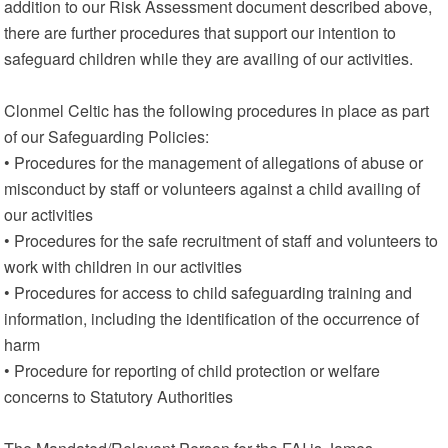
addition to our Risk Assessment document described above,
there are further procedures that support our intention to
safeguard children while they are availing of our activities.
Clonmel Celtic has the following procedures in place as part
of our Safeguarding Policies:
• Procedures for the management of allegations of abuse or
misconduct by staff or volunteers against a child availing of
our activities
• Procedures for the safe recruitment of staff and volunteers to
work with children in our activities
• Procedures for access to child safeguarding training and
information, including the identification of the occurrence of
harm
• Procedure for reporting of child protection or welfare
concerns to Statutory Authorities