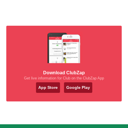
Download ClubZap
Get live information for Club on the ClubZap App
App Store
Google Play