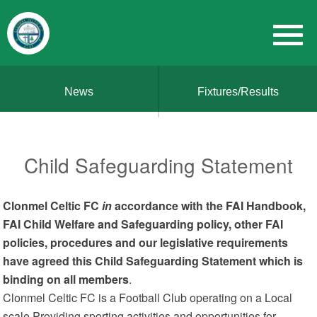
News
Fixtures/Results
Child Safeguarding Statement
Clonmel Celtic FC
in
accordance with the FAI Handbook,
FAI Child Welfare and Safeguarding policy, other FAI
policies, procedures and our legislative requirements
have agreed this Child Safeguarding Statement which is
binding on all members
.
Clonmel Celtic FC is a Football Club operating on a Local
scale Providing sporting activities and opportunities for