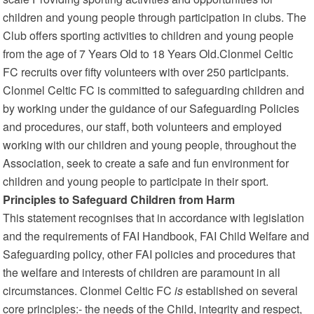
children and young people through participation in clubs. The
Club offers sporting activities to children and young people
from the age of 7 Years Old to 18 Years Old.Clonmel Celtic
FC recruits over fifty volunteers with over 250 participants.
Clonmel Celtic FC is committed to safeguarding children and
by working under the guidance of our Safeguarding Policies
and procedures, our staff, both volunteers and employed
working with our children and young people, throughout the
Association, seek to create a safe and fun environment for
children and young people to participate in their sport.
Principles to Safeguard Children from Harm
This statement recognises that in accordance with legislation
and the requirements of FAI Handbook, FAI Child Welfare and
Safeguarding policy, other FAI policies and procedures that
the welfare and interests of children are paramount in all
circumstances. Clonmel Celtic FC
is
established on several
core principles:- the needs of the Child, integrity and respect,