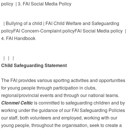
policy | 3. FAI Social Media Policy
| Bullying of a child | FAI Child Welfare and Safeguarding
policyFAI Concern-Complaint policyFAI Social Media policy |
4. FAI Handbook
| | |
Child Safeguarding Statement
The FAI provides various sporting activities and opportunities
for young people through participation in clubs,
regional/provincial events and through our national teams.
Clonmel Celtic
is committed to safeguarding children and by
working under the guidance of our FAI Safeguarding Policies
our staff, both volunteers and employed, working with our
young people, throughout the organisation, seek to create a