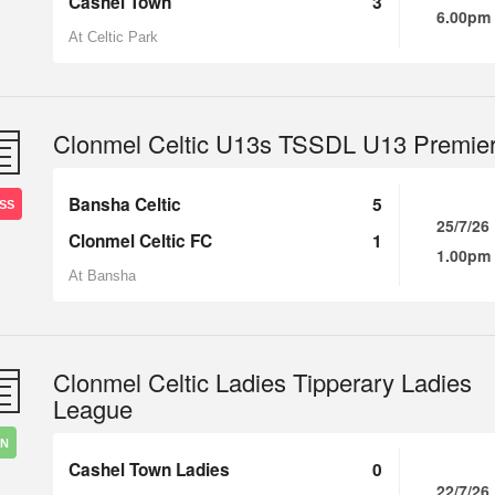
Cashel Town
3
6.00pm
At Celtic Park
Clonmel Celtic U13s TSSDL U13 Premie
Bansha Celtic
5
SS
25/7/26
Clonmel Celtic FC
1
1.00pm
At Bansha
Clonmel Celtic Ladies Tipperary Ladies
League
IN
Cashel Town Ladies
0
22/7/26