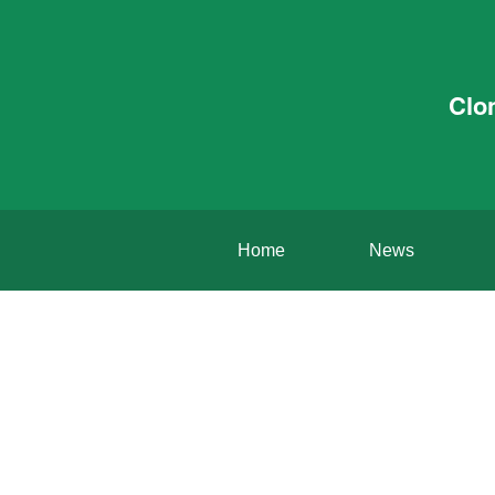
Clo
Home
News