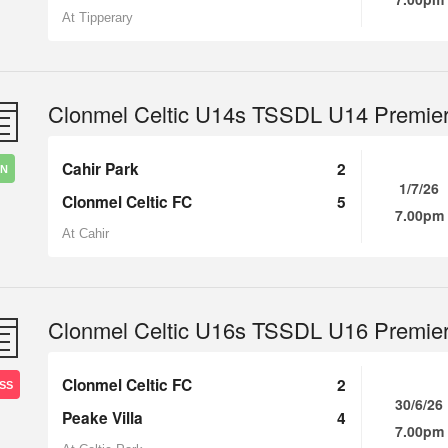
At Tipperary
Clonmel Celtic U14s TSSDL U14 Premie
Cahir Park
2
IN
1/7/26
Clonmel Celtic FC
5
7.00pm
At Cahir
Clonmel Celtic U16s TSSDL U16 Premie
Clonmel Celtic FC
2
SS
30/6/26
Peake Villa
4
7.00pm