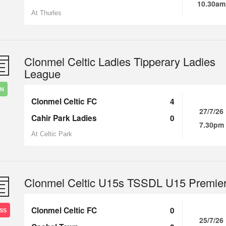
10.30am
At Thurles
Clonmel Celtic Ladies Tipperary Ladies
League
IN
Clonmel Celtic FC
4
27/7/26
Cahir Park Ladies
0
7.30pm
At Celtic Park
Clonmel Celtic U15s TSSDL U15 Premie
Clonmel Celtic FC
0
SS
25/7/26