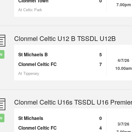
Clonmel Town
0
7.00pm
At Celtic Park
Clonmel Celtic U12 B TSSDL U12B
St Michaels B
5
IN
4/7/26
Clonmel Celtic FC
7
10.00am
At Tipperary
Clonmel Celtic U16s TSSDL U16 Premie
St Michaels
0
IN
3/7/26
Clonmel Celtic FC
4
7.00pm