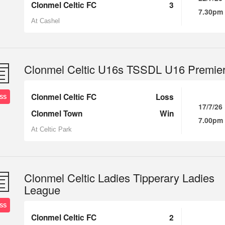
Clonmel Celtic FC
3
7.30pm
At Cashel
Clonmel Celtic U16s TSSDL U16 Premie
Clonmel Celtic FC
Loss
SS
17/7/26
Clonmel Town
Win
7.00pm
At Celtic Park
Clonmel Celtic Ladies Tipperary Ladies
League
SS
Clonmel Celtic FC
2