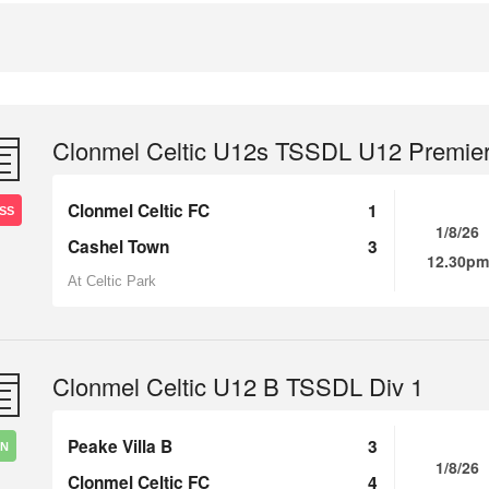
Clonmel Celtic U12s TSSDL U12 Premie
Clonmel Celtic FC
1
SS
1/8/26
Cashel Town
3
12.30pm
At Celtic Park
Clonmel Celtic U12 B TSSDL Div 1
Peake Villa B
3
IN
1/8/26
Clonmel Celtic FC
4