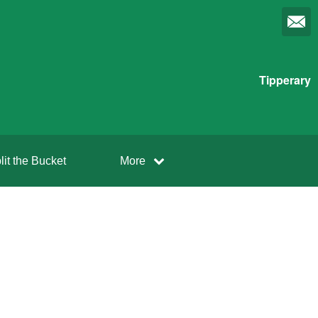
Tipperary
lit the Bucket
More