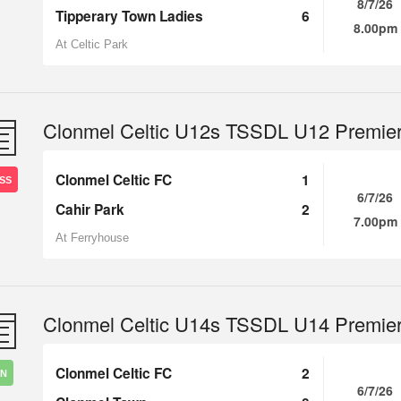
8/7/26
Tipperary Town Ladies
6
8.00pm
At Celtic Park
Clonmel Celtic U12s TSSDL U12 Premie
Clonmel Celtic FC
1
SS
6/7/26
Cahir Park
2
7.00pm
At Ferryhouse
Clonmel Celtic U14s TSSDL U14 Premie
Clonmel Celtic FC
2
IN
6/7/26