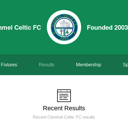
nmel Celtic FC
Founded 2003
Fixtures
Results
Membership
Sp
Recent Results
Recent Clonmel Celtic FC results