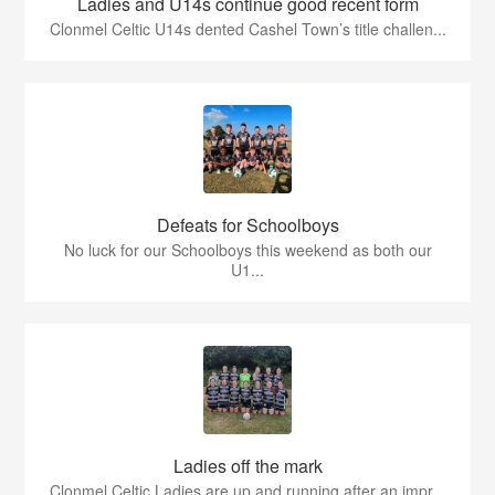
Ladies and U14s continue good recent form
Clonmel Celtic U14s dented Cashel Town’s title challen...
Defeats for Schoolboys
No luck for our Schoolboys this weekend as both our
U1...
Ladies off the mark
Clonmel Celtic Ladies are up and running after an impr...