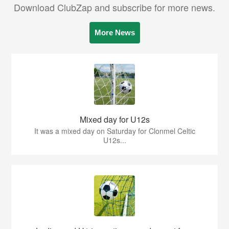
Download ClubZap and subscribe for more news.
More News
Mixed day for U12s
It was a mixed day on Saturday for Clonmel Celtic
U12s...