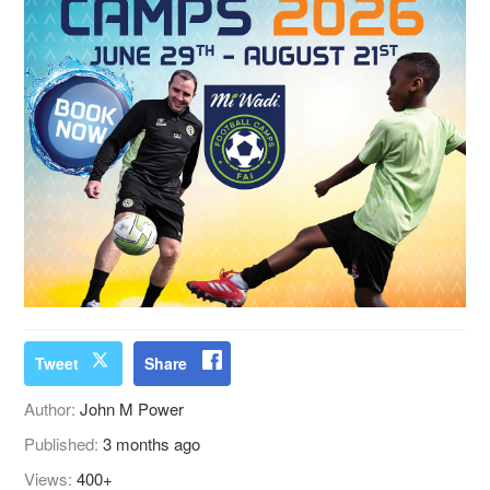
Tweet
Share
Author:
John M Power
Published:
3 months ago
Views:
400+