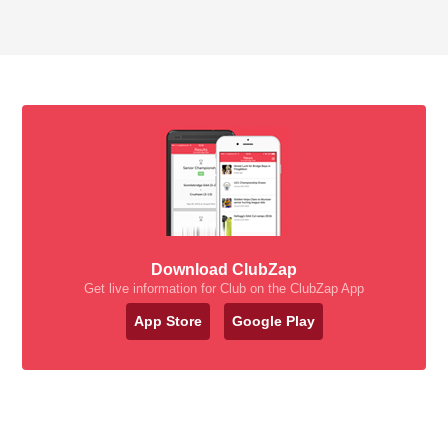
Download ClubZap
Get live information for Club on the ClubZap App
App Store
Google Play