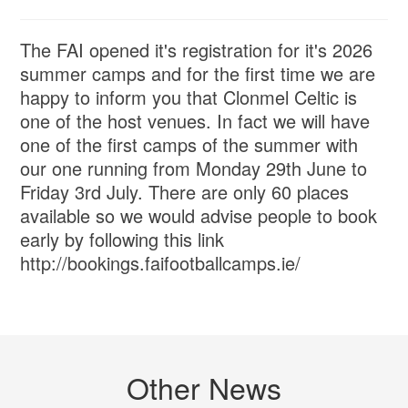
The FAI opened it's registration for it's 2026
summer camps and for the first time we are
happy to inform you that Clonmel Celtic is
one of the host venues. In fact we will have
one of the first camps of the summer with
our one running from Monday 29th June to
Friday 3rd July. There are only 60 places
available so we would advise people to book
early by following this link
http://bookings.faifootballcamps.ie/
Other News