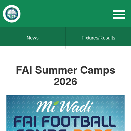
News
Fixtures/Results
FAI Summer Camps
2026