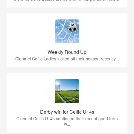
Weekly Round Up
Clonmel Celtic Ladies kicked off their season recently...
Derby win for Celtic U14s
Clonmel Celtic U14s continued their recent good form
w...