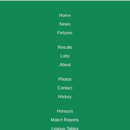
Home
News
Fixtures
Results
Lotto
About
Photos
Contact
History
Honours
Match Reports
League Tables