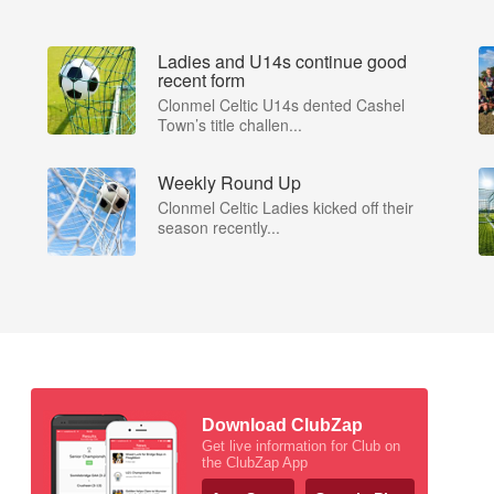
Ladies and U14s continue good
recent form
Clonmel Celtic U14s dented Cashel
Town’s title challen...
Weekly Round Up
Clonmel Celtic Ladies kicked off their
season recently...
Download ClubZap
Get live information for Club on
the ClubZap App