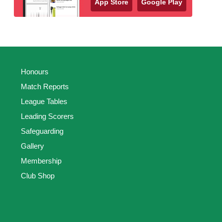
App Store
Google Play
Honours
Match Reports
League Tables
Leading Scorers
Safeguarding
Gallery
Membership
Club Shop