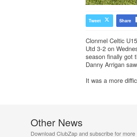
Tweet
Share
Clonmel Celtic U15s
Utd 3-2 on Wednes
season finally got
Danny Arrigan saw 
It was a more diffi
Other News
Download ClubZap and subscribe for more