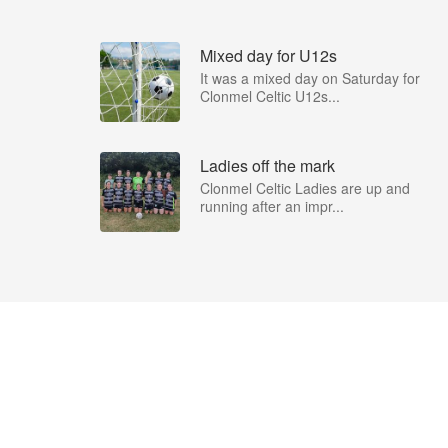
Mixed day for U12s
It was a mixed day on Saturday for
Clonmel Celtic U12s...
Ladies off the mark
Clonmel Celtic Ladies are up and
running after an impr...