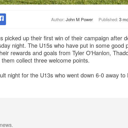
Author:
John M Power
Published:
3 mo
 picked up their first win of their campaign after 
day night. The U15s who have put in some good p
 their rewards and goals from Tyler O'Hanlon, Tha
them collect three welcome points.
cult night for the U13s who went down 6-0 away to 
 news.