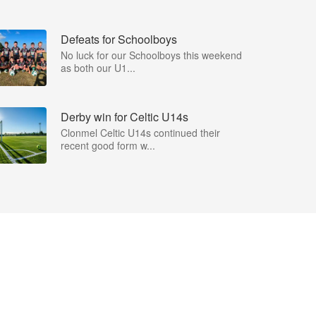
Defeats for Schoolboys
No luck for our Schoolboys this weekend
as both our U1...
Derby win for Celtic U14s
Clonmel Celtic U14s continued their
recent good form w...