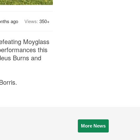
nths ago
Views:
350+
defeating Moyglass
erformances this
ddeus Burns and
Borris.
More News