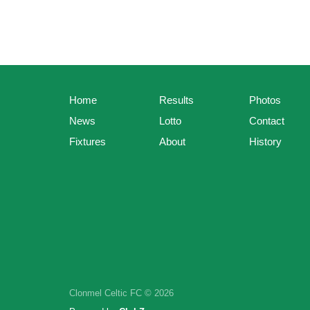
Home
Results
Photos
News
Lotto
Contact
Fixtures
About
History
Clonmel Celtic FC © 2026