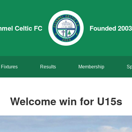
nmel Celtic FC
Founded 2003
Fixtures
Results
Membership
Sp
Welcome win for U15s