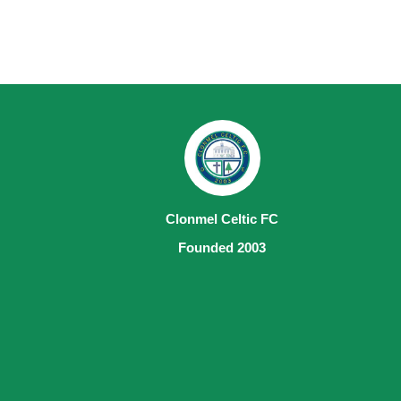
Clonmel Celtic FC
Founded 2003