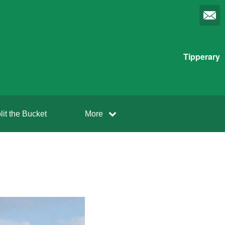
Tipperary
lit the Bucket
More