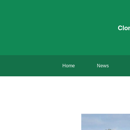
Clo
Home
News