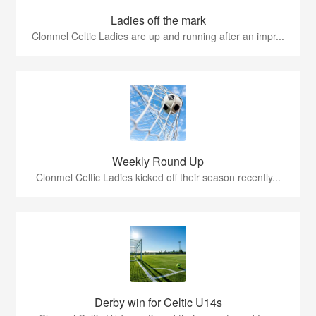
Ladies off the mark
Clonmel Celtic Ladies are up and running after an impr...
Weekly Round Up
Clonmel Celtic Ladies kicked off their season recently...
Derby win for Celtic U14s