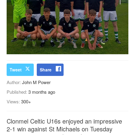
Tweet
Share
Author:
John M Power
Published:
3 months ago
Views:
300+
Clonmel Celtic U16s enjoyed an impressive
2-1 win against St Michaels on Tuesday