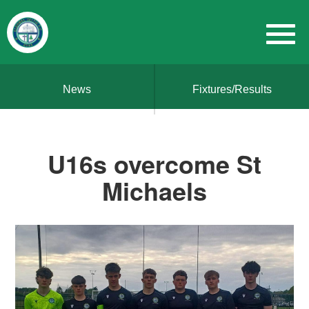
News
Fixtures/Results
U16s overcome St
Michaels