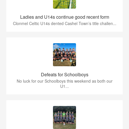
Ladies and U14s continue good recent form
Clonmel Celtic U14s dented Cashel Town’s title challen...
Defeats for Schoolboys
No luck for our Schoolboys this weekend as both our
U1...