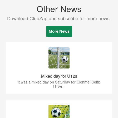
Other News
Download ClubZap and subscribe for more news.
More News
Mixed day for U12s
It was a mixed day on Saturday for Clonmel Celtic
U12s...