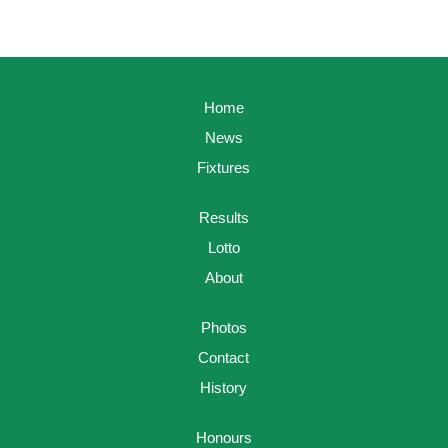
Home
News
Fixtures
Results
Lotto
About
Photos
Contact
History
Honours