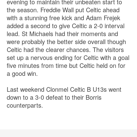
evening to maintain their unbeaten start to
the season. Freddie Wall put Celtic ahead
with a stunning free kick and Adam Frejek
added a second to give Celtic a 2-0 interval
lead. St Michaels had their moments and
were probably the better side overall though
Celtic had the clearer chances. The visitors
set up a nervous ending for Celtic with a goal
five minutes from time but Celtic held on for
a good win.
Last weekend Clonmel Celtic B U13s went
down to a 3-0 defeat to their Borris
counterparts.