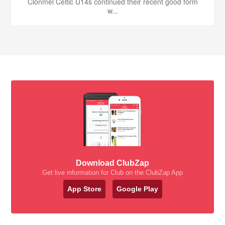
Clonmel Celtic U14s continued their recent good form
w...
Download ClubZap
Get live information for Club on the ClubZap App
App Store
Google Play