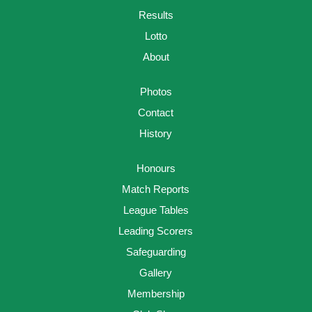
Results
Lotto
About
Photos
Contact
History
Honours
Match Reports
League Tables
Leading Scorers
Safeguarding
Gallery
Membership