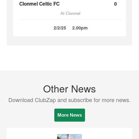
Clonmel Celtic FC
0
At Clonmel
2/2/25
2.00pm
Other News
Download ClubZap and subscribe for more news.
More News