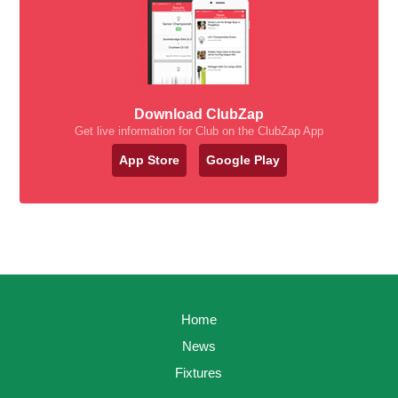
Download ClubZap
Get live information for Club on the ClubZap App
App Store
Google Play
Home
News
Fixtures