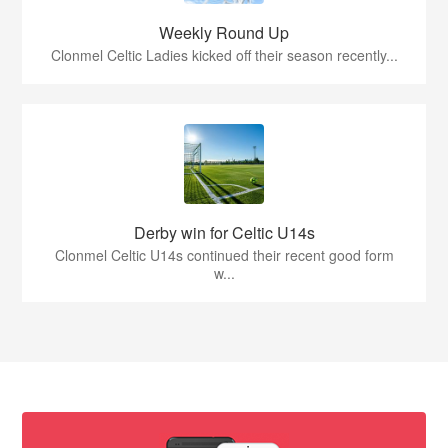
Weekly Round Up
Clonmel Celtic Ladies kicked off their season recently...
Derby win for Celtic U14s
Clonmel Celtic U14s continued their recent good form
w...