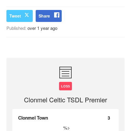
Tweet
Share
Published:
over 1 year ago
LOSS
Clonmel Celtic TSDL Premier
Clonmel Town
3
%>