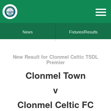
News
Fixtures/Results
New Result for Clonmel Celtic TSDL
Premier
Clonmel Town
v
Clonmel Celtic FC