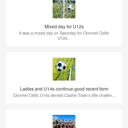
Mixed day for U12s
It was a mixed day on Saturday for Clonmel Celtic
U12s...
Ladies and U14s continue good recent form
Clonmel Celtic U14s dented Cashel Town’s title challen...