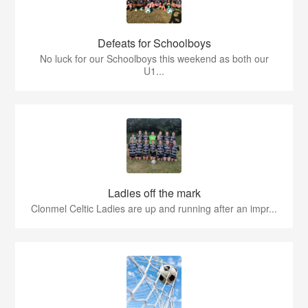
Defeats for Schoolboys
No luck for our Schoolboys this weekend as both our
U1...
Ladies off the mark
Clonmel Celtic Ladies are up and running after an impr...