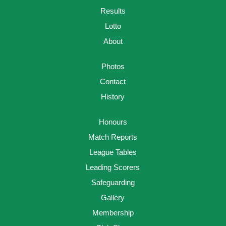
Results
Lotto
About
Photos
Contact
History
Honours
Match Reports
League Tables
Leading Scorers
Safeguarding
Gallery
Membership