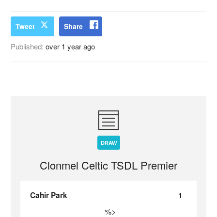
Tweet
Share
Published:
over 1 year ago
DRAW
Clonmel Celtic TSDL Premier
Cahir Park
1
%>