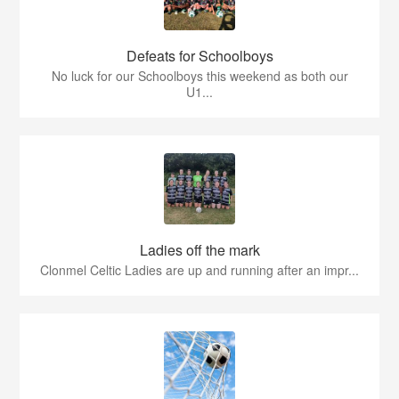
Defeats for Schoolboys
No luck for our Schoolboys this weekend as both our
U1...
Ladies off the mark
Clonmel Celtic Ladies are up and running after an impr...