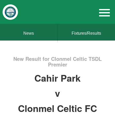
News
Fixtures/Results
New Result for Clonmel Celtic TSDL
Premier
Cahir Park
v
Clonmel Celtic FC