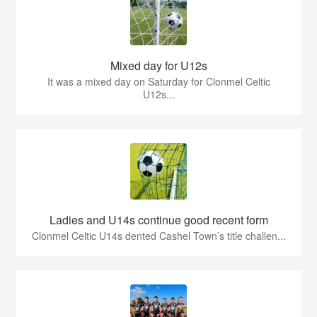
Mixed day for U12s
It was a mixed day on Saturday for Clonmel Celtic
U12s...
Ladies and U14s continue good recent form
Clonmel Celtic U14s dented Cashel Town’s title challen...