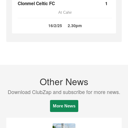
Clonmel Celtic FC
1
At Cahir
16/2/25
2.30pm
Other News
Download ClubZap and subscribe for more news.
More News