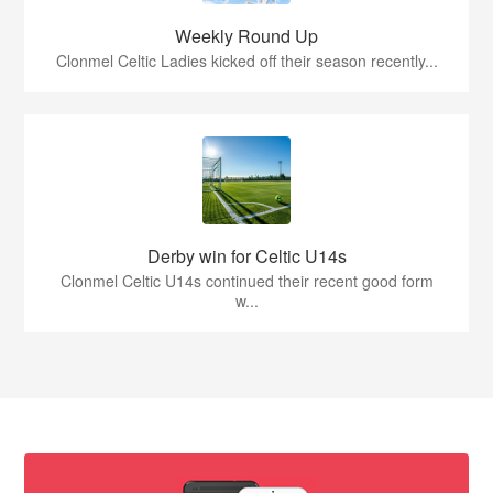
Weekly Round Up
Clonmel Celtic Ladies kicked off their season recently...
Derby win for Celtic U14s
Clonmel Celtic U14s continued their recent good form
w...