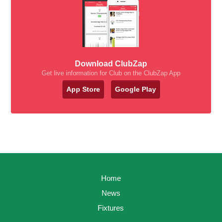
Download ClubZap
Get live information for Club on the ClubZap App
App Store
Google Play
Home
News
Fixtures